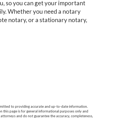
you, so you can get your important
ily. Whether you need a notary
te notary, or a stationary notary,
mitted to providing accurate and up-to-date information.
n this page is for general informational purposes only and
e attorneys and do not guarantee the accuracy, completeness,