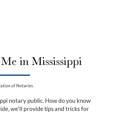
Me in Mississippi
ation of Notaries
ssippi notary public. How do you know
de, we'll provide tips and tricks for