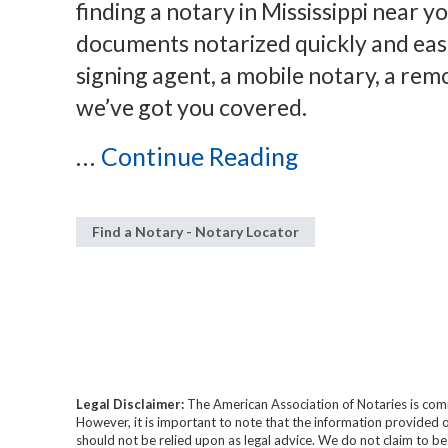
finding a notary in Mississippi near 
documents notarized quickly and eas
signing agent, a mobile notary, a remo
we’ve got you covered.
...
Continue Reading
Find a Notary - Notary Locator
Legal Disclaimer:
The American Association of Notaries is com
However, it is important to note that the information provided o
should not be relied upon as legal advice. We do not claim to b