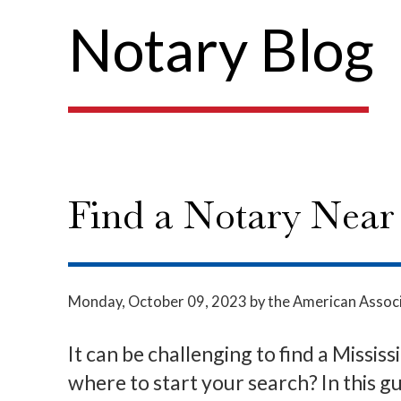
Notary Blog
Find a Notary Near 
Monday, October 09, 2023
by the American Associ
It can be challenging to find a Missi
where to start your search? In this gui